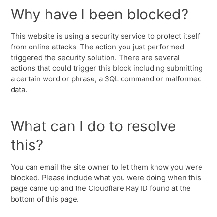
Why have I been blocked?
This website is using a security service to protect itself
from online attacks. The action you just performed
triggered the security solution. There are several
actions that could trigger this block including submitting
a certain word or phrase, a SQL command or malformed
data.
What can I do to resolve
this?
You can email the site owner to let them know you were
blocked. Please include what you were doing when this
page came up and the Cloudflare Ray ID found at the
bottom of this page.