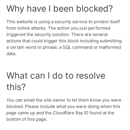
Why have I been blocked?
This website is using a security service to protect itself
from online attacks. The action you just performed
triggered the security solution. There are several
actions that could trigger this block including submitting
a certain word or phrase, a SQL command or malformed
data.
What can I do to resolve
this?
You can email the site owner to let them know you were
blocked. Please include what you were doing when this
page came up and the Cloudflare Ray ID found at the
bottom of this page.