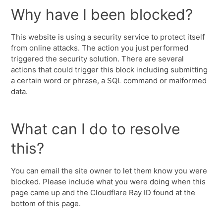
Why have I been blocked?
This website is using a security service to protect itself
from online attacks. The action you just performed
triggered the security solution. There are several
actions that could trigger this block including submitting
a certain word or phrase, a SQL command or malformed
data.
What can I do to resolve
this?
You can email the site owner to let them know you were
blocked. Please include what you were doing when this
page came up and the Cloudflare Ray ID found at the
bottom of this page.