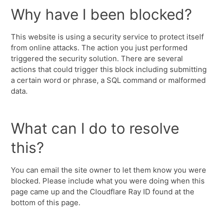
Why have I been blocked?
This website is using a security service to protect itself
from online attacks. The action you just performed
triggered the security solution. There are several
actions that could trigger this block including submitting
a certain word or phrase, a SQL command or malformed
data.
What can I do to resolve
this?
You can email the site owner to let them know you were
blocked. Please include what you were doing when this
page came up and the Cloudflare Ray ID found at the
bottom of this page.