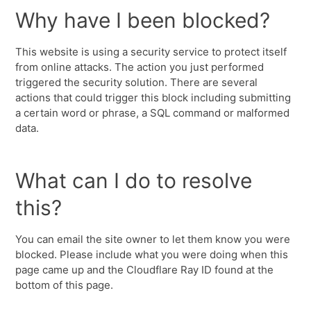
Why have I been blocked?
This website is using a security service to protect itself
from online attacks. The action you just performed
triggered the security solution. There are several
actions that could trigger this block including submitting
a certain word or phrase, a SQL command or malformed
data.
What can I do to resolve
this?
You can email the site owner to let them know you were
blocked. Please include what you were doing when this
page came up and the Cloudflare Ray ID found at the
bottom of this page.